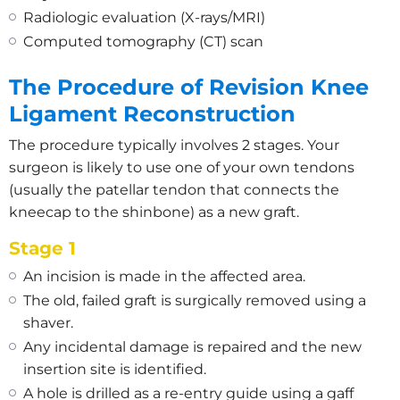
Radiologic evaluation (X-rays/MRI)
Computed tomography (CT) scan
The Procedure of Revision Knee
Ligament Reconstruction
The procedure typically involves 2 stages. Your
surgeon is likely to use one of your own tendons
(usually the patellar tendon that connects the
kneecap to the shinbone) as a new graft.
Stage 1
An incision is made in the affected area.
The old, failed graft is surgically removed using a
shaver.
Any incidental damage is repaired and the new
insertion site is identified.
A hole is drilled as a re-entry guide using a gaff