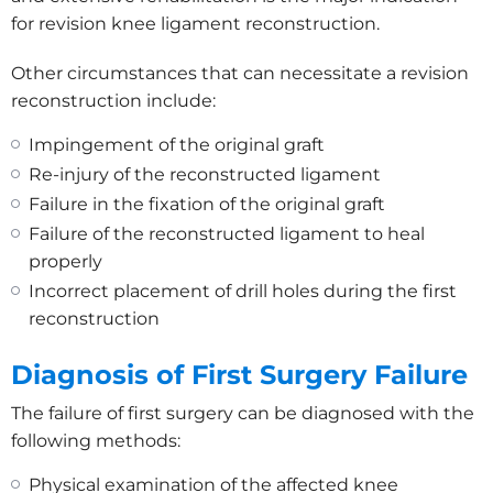
for revision knee ligament reconstruction.
Other circumstances that can necessitate a revision
reconstruction include:
Impingement of the original graft
Re-injury of the reconstructed ligament
Failure in the fixation of the original graft
Failure of the reconstructed ligament to heal
properly
Incorrect placement of drill holes during the first
reconstruction
Diagnosis of First Surgery Failure
The failure of first surgery can be diagnosed with the
following methods:
Physical examination of the affected knee