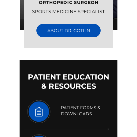
ORTHOPEDIC SURGEON
SPORTS MEDICINE SPECIALIST
ABOUT DR. GOTLIN
PATIENT EDUCATION
& RESOURCES
PATIENT FORMS &
DOWNLOADS