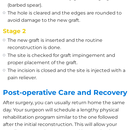
(barbed spear).
The hole is cleared and the edges are rounded to
avoid damage to the new graft.
Stage 2
The new graft is inserted and the routine
reconstruction is done.
The site is checked for graft impingement and
proper placement of the graft.
The incision is closed and the site is injected with a
pain reliever.
Post-operative Care and Recovery
After surgery, you can usually return home the same
day. Your surgeon will schedule a lengthy physical
rehabilitation program similar to the one followed
after the initial reconstruction. This will allow your