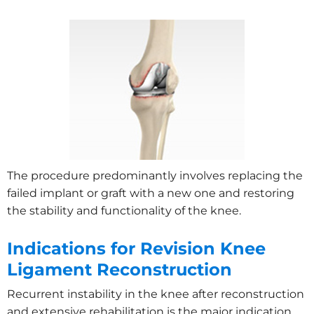
The procedure predominantly involves replacing the
failed implant or graft with a new one and restoring
the stability and functionality of the knee.
Indications for Revision Knee
Ligament Reconstruction
Recurrent instability in the knee after reconstruction
and extensive rehabilitation is the major indication