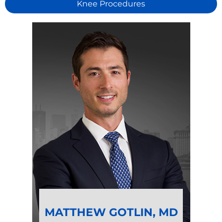
Knee Procedures
MATTHEW GOTLIN, MD