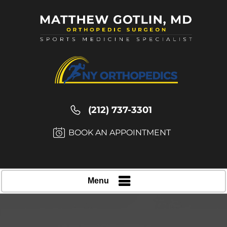
(212) 737-3301
BOOK AN APPOINTMENT
Menu