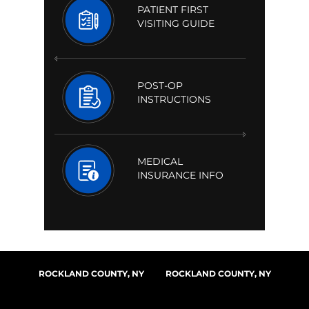
PATIENT FIRST
VISITING GUIDE
POST-OP
INSTRUCTIONS
MEDICAL
INSURANCE INFO
ROCKLAND COUNTY, NY
ROCKLAND COUNTY, NY