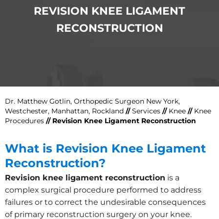
REVISION KNEE LIGAMENT
RECONSTRUCTION
Dr. Matthew Gotlin, Orthopedic Surgeon New York,
Westchester, Manhattan, Rockland
//
Services
//
Knee
//
Knee
Procedures
// Revision Knee Ligament Reconstruction
What is Revision Knee Ligament
Reconstruction?
Revision knee ligament reconstruction
is a
complex surgical procedure performed to address
failures or to correct the undesirable consequences
of primary reconstruction surgery on your knee.