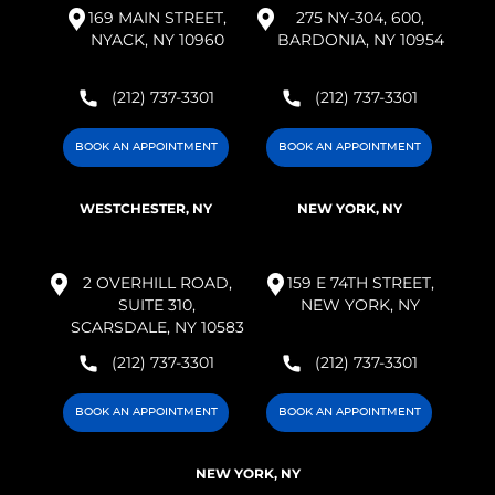
169 MAIN STREET,
275 NY-304, 600,
NYACK, NY 10960
BARDONIA, NY 10954
(212) 737-3301
(212) 737-3301
BOOK AN APPOINTMENT
BOOK AN APPOINTMENT
WESTCHESTER, NY
NEW YORK, NY
2 OVERHILL ROAD,
159 E 74TH STREET,
SUITE 310,
NEW YORK, NY
SCARSDALE, NY 10583
(212) 737-3301
(212) 737-3301
BOOK AN APPOINTMENT
BOOK AN APPOINTMENT
NEW YORK, NY