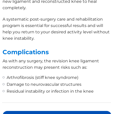
new ligament and reconstructed knee to heal
completely.
A systematic post-surgery care and rehabilitation
program is essential for successful results and will
help you return to your desired activity level without
knee instability.
Complications
As with any surgery, the revision knee ligament
reconstruction may present risks such as:
Arthrofibrosis (stiff knee syndrome)
Damage to neurovascular structures
Residual instability or infection in the knee