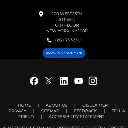
200 WEST 13TH
STREET,
6TH FLOOR
NEW YORK, NY 10011
(212) 737-3301
BOOK AN APPOINTMENT
HOME
|
ABOUT US
|
DISCLAIMER
|
PRIVACY
|
SITEMAP
|
FEEDBACK
|
TELL A
FRIEND
|
ACCESSIBILITY STATEMENT