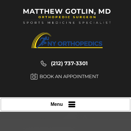
(212) 737-3301
BOOK AN APPOINTMENT
Menu