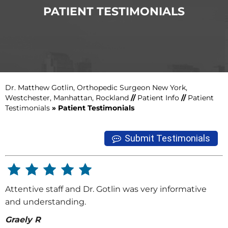
PATIENT TESTIMONIALS
Dr. Matthew Gotlin, Orthopedic Surgeon New York,
Westchester, Manhattan, Rockland
//
Patient Info
//
Patient
Testimonials
» Patient Testimonials
Submit Testimonials
Attentive staff and Dr. Gotlin was very informative
and understanding.
Graely R