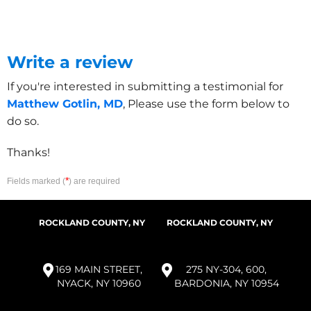
Write a review
If you're interested in submitting a testimonial for
Matthew Gotlin, MD
, Please use the form below to
do so.
Thanks!
*
Fields marked (
) are required
ROCKLAND COUNTY, NY
ROCKLAND COUNTY, NY
169 MAIN STREET,
275 NY-304, 600,
NYACK, NY 10960
BARDONIA, NY 10954