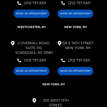
(212) 737-3301
(212) 737-3301
BOOK AN APPOINTMENT
BOOK AN APPOINTMENT
WESTCHESTER, NY
NEW YORK, NY
2 OVERHILL ROAD,
159 E 74TH STREET,
SUITE 310,
NEW YORK, NY
SCARSDALE, NY 10583
(212) 737-3301
(212) 737-3301
BOOK AN APPOINTMENT
BOOK AN APPOINTMENT
NEW YORK, NY
200 WEST 13TH
STREET,