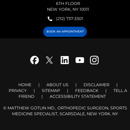
6TH FLOOR
NEW YORK, NY 10011
(212) 737-3301
BOOK AN APPOINTMENT
HOME
|
ABOUT US
|
DISCLAIMER
|
PRIVACY
|
SITEMAP
|
FEEDBACK
|
TELL A
FRIEND
|
ACCESSIBILITY STATEMENT
©
MATTHEW GOTLIN MD., ORTHOPEDIC SURGEON, SPORTS
MEDICINE SPECIALIST, SCARSDALE, NEW YORK, NY